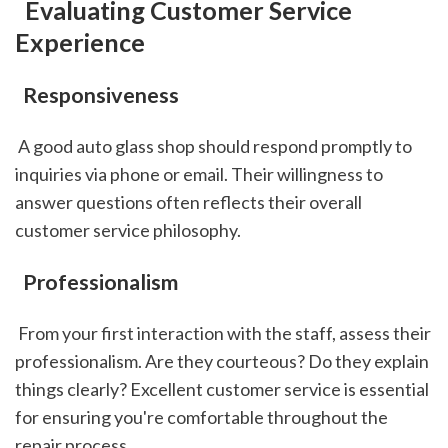
 Evaluating Customer Service 
Experience
 Responsiveness
 A good auto glass shop should respond promptly to 
inquiries via phone or email. Their willingness to 
answer questions often reflects their overall 
customer service philosophy.
 Professionalism
 From your first interaction with the staff, assess their 
professionalism. Are they courteous? Do they explain 
things clearly? Excellent customer service is essential 
for ensuring you're comfortable throughout the 
repair process.