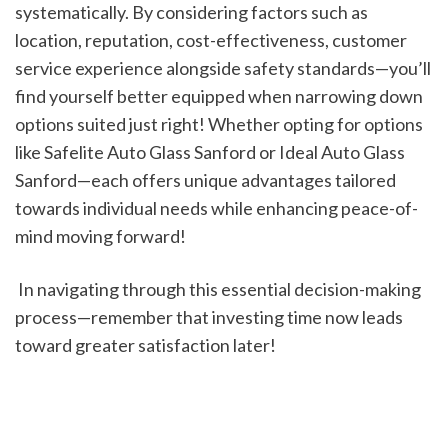
systematically. By considering factors such as 
location, reputation, cost-effectiveness, customer 
service experience alongside safety standards—you’ll 
find yourself better equipped when narrowing down 
options suited just right! Whether opting for options 
like Safelite Auto Glass Sanford or Ideal Auto Glass 
Sanford—each offers unique advantages tailored 
towards individual needs while enhancing peace-of-
mind moving forward!
 In navigating through this essential decision-making 
process—remember that investing time now leads 
toward greater satisfaction later!