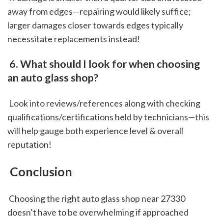
away from edges—repairing would likely suffice; 
larger damages closer towards edges typically 
necessitate replacements instead!
 6. What should I look for when choosing 
an auto glass shop?
 Look into reviews/references along with checking 
qualifications/certifications held by technicians—this 
will help gauge both experience level & overall 
reputation!
 Conclusion
 Choosing the right auto glass shop near 27330 
doesn’t have to be overwhelming if approached 