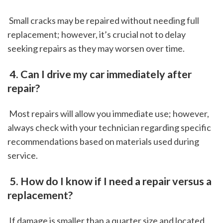
 Small cracks may be repaired without needing full 
replacement; however, it’s crucial not to delay 
seeking repairs as they may worsen over time.
 4. Can I drive my car immediately after 
repair?
 Most repairs will allow you immediate use; however, 
always check with your technician regarding specific 
recommendations based on materials used during 
service.
 5. How do I know if I need a repair versus a 
replacement?
 If damage is smaller than a quarter size and located 