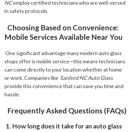
NC
 employ certified technicians who are well-versed 
in safety protocols.
 Choosing Based on Convenience: 
Mobile Services Available Near You
 One significant advantage many modern auto glass 
shops offer is mobile service—this means technicians 
can come directly to your location whether at home 
or work. Companies like 
 Sanford NC Auto Glass
provide this convenience that can save you time and 
hassle.
 Frequently Asked Questions (FAQs)
 1. How long does it take for an auto glass 