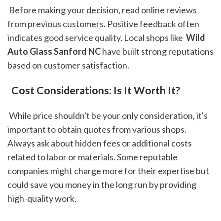
 Before making your decision, read online reviews 
from previous customers. Positive feedback often 
indicates good service quality. Local shops like 
 Wild 
Auto Glass Sanford NC
 have built strong reputations 
based on customer satisfaction.
 Cost Considerations: Is It Worth It?
 While price shouldn't be your only consideration, it's 
important to obtain quotes from various shops. 
Always ask about hidden fees or additional costs 
related to labor or materials. Some reputable 
companies might charge more for their expertise but 
could save you money in the long run by providing 
high-quality work.