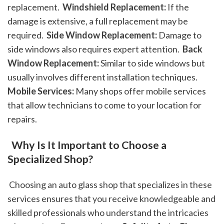
replacement. 
 Windshield Replacement:
 If the 
damage is extensive, a full replacement may be 
required. 
 Side Window Replacement:
 Damage to 
side windows also requires expert attention. 
 Back 
Window Replacement:
 Similar to side windows but 
usually involves different installation techniques. 
Mobile Services:
 Many shops offer mobile services 
that allow technicians to come to your location for 
repairs. 
 Why Is It Important to Choose a 
Specialized Shop?
 Choosing an auto glass shop that specializes in these 
services ensures that you receive knowledgeable and 
skilled professionals who understand the intricacies 