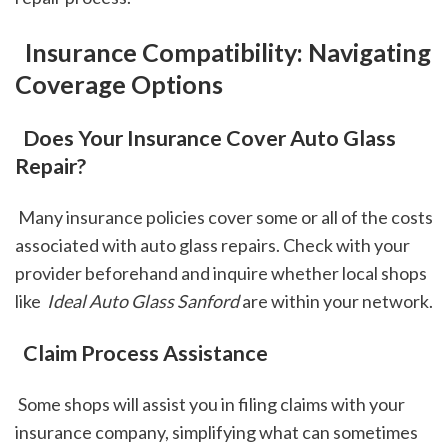
 Insurance Compatibility: Navigating 
Coverage Options
 Does Your Insurance Cover Auto Glass 
Repair?
 Many insurance policies cover some or all of the costs 
associated with auto glass repairs. Check with your 
provider beforehand and inquire whether local shops 
like 
 Ideal Auto Glass Sanford
 are within your network.
 Claim Process Assistance
 Some shops will assist you in filing claims with your 
insurance company, simplifying what can sometimes 