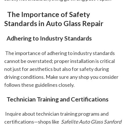
 The Importance of Safety 
Standards in Auto Glass Repair
 Adhering to Industry Standards
 The importance of adhering to industry standards 
cannot be overstated; proper installation is critical 
not just for aesthetics but also for safety during 
driving conditions. Make sure any shop you consider 
follows these guidelines closely.
 Technician Training and Certifications
 Inquire about technician training programs and 
certifications—shops like 
 Safelite Auto Glass Sanford 