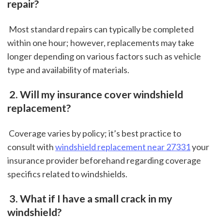
repair?
 Most standard repairs can typically be completed 
within one hour; however, replacements may take 
longer depending on various factors such as vehicle 
type and availability of materials.
 2. Will my insurance cover windshield 
replacement?
 Coverage varies by policy; it’s best practice to 
consult with 
windshield replacement near 27331
 your 
insurance provider beforehand regarding coverage 
specifics related to windshields.
 3. What if I have a small crack in my 
windshield?