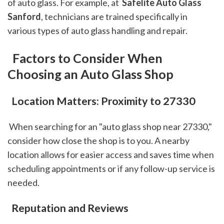
of auto glass. For example, at 
 Safelite Auto Glass 
Sanford
, technicians are trained specifically in 
various types of auto glass handling and repair.
 Factors to Consider When 
Choosing an Auto Glass Shop
 Location Matters: Proximity to 27330
 When searching for an "auto glass shop near 27330," 
consider how close the shop is to you. A nearby 
location allows for easier access and saves time when 
scheduling appointments or if any follow-up service is 
needed.
 Reputation and Reviews