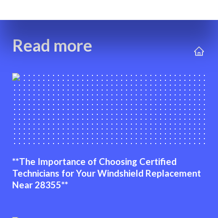
Read more
**The Importance of Choosing Certified
Technicians for Your Windshield Replacement
Near 28355**