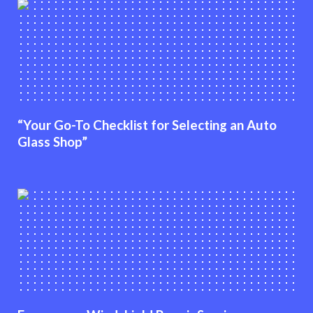
“Your Go-To Checklist for Selecting an Auto
Glass Shop”