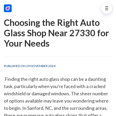
Choosing the Right Auto
Glass Shop Near 27330 for
Your Needs
PUBLISHED ON 29 NOVEMBER 2024
 Finding the right auto glass shop can be a daunting 
task, particularly when you're faced with a cracked 
windshield or damaged windows. The sheer number 
of options available may leave you wondering where 
to begin. In Sanford, NC, and the surrounding areas, 
there are numerous auto glass shops that offer a 