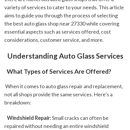
variety of services to cater to your needs. This article 
aims to guide you through the process of selecting 
the best auto glass shop near 27330 while covering 
essential aspects such as services offered, cost 
considerations, customer service, and more.
 Understanding Auto Glass Services
 What Types of Services Are Offered?
 When it comes to auto glass repair and replacement, 
not all shops provide the same services. Here’s a 
breakdown:
 Windshield Repair:
 Small cracks can often be 
repaired without needing an entire windshield 