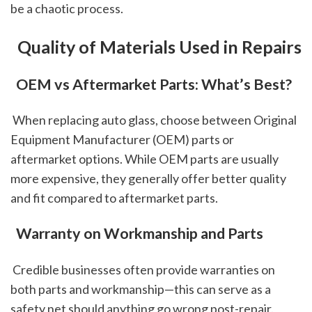
be a chaotic process.
 Quality of Materials Used in Repairs
 OEM vs Aftermarket Parts: What’s Best?
 When replacing auto glass, choose between Original 
Equipment Manufacturer (OEM) parts or 
aftermarket options. While OEM parts are usually 
more expensive, they generally offer better quality 
and fit compared to aftermarket parts.
 Warranty on Workmanship and Parts
 Credible businesses often provide warranties on 
both parts and workmanship—this can serve as a 
safety net should anything go wrong post-repair.